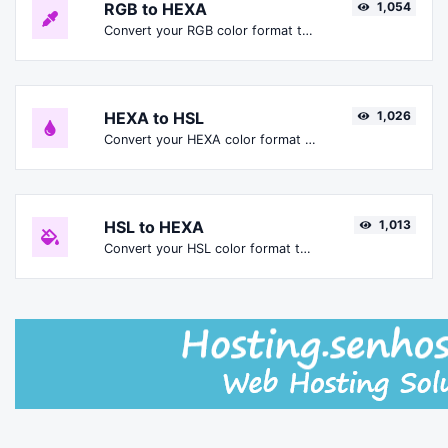
RGB to HEXA
1,054
Convert your RGB color format to HEXA format.
HEXA to HSL
1,026
Convert your HEXA color format to HSL format.
HSL to HEXA
1,013
Convert your HSL color format to HEXA format.