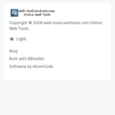
Copyright © 2026 web-tools.senhosts.com Online
Web Tools.
Light
Blog
Built with 66toolkit
Software by AltumCode