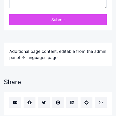
Submit
Additional page content, editable from the admin
panel -> languages page.
Share