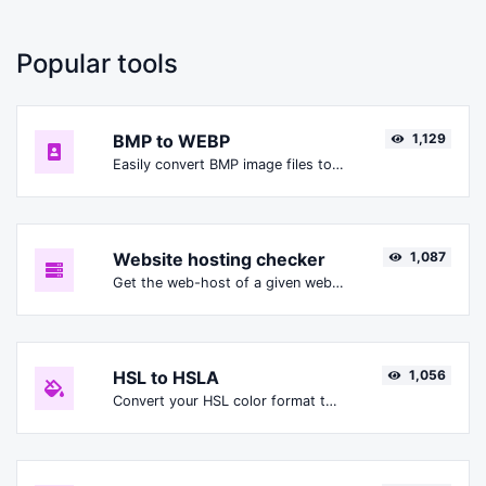
Popular tools
BMP to WEBP
1,129
Easily convert BMP image files to WEBP.
Website hosting checker
1,087
Get the web-host of a given website.
HSL to HSLA
1,056
Convert your HSL color format to HSLA format.