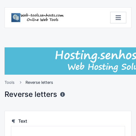
Tools
Reverse letters
Reverse letters
Text