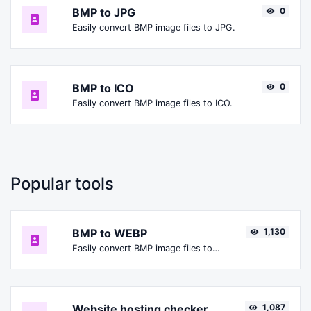
BMP to JPG
0
Easily convert BMP image files to JPG.
BMP to ICO
0
Easily convert BMP image files to ICO.
Popular tools
BMP to WEBP
1,130
Easily convert BMP image files to WEBP.
Website hosting checker
1,087