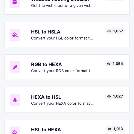
Get the web-host of a given website.
HSL to HSLA
1,057
Convert your HSL color format to HSLA format.
RGB to HEXA
1,054
Convert your RGB color format to HEXA format.
HEXA to HSL
1,027
Convert your HEXA color format to HSL format.
HSL to HEXA
1,013