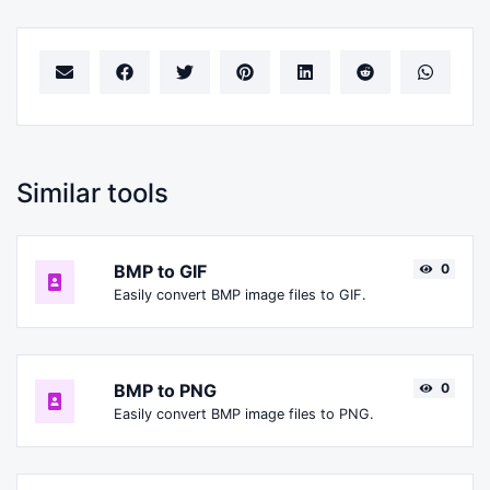
Similar tools
BMP to GIF
0
Easily convert BMP image files to GIF.
BMP to PNG
0
Easily convert BMP image files to PNG.