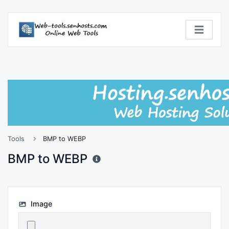
Tools
BMP to WEBP
BMP to WEBP
Image