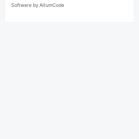
Software by AltumCode