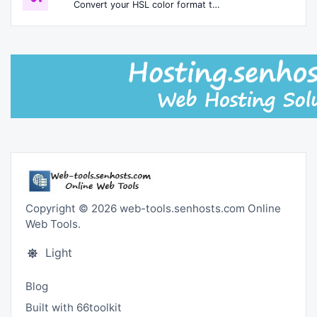
Convert your HSL color format to HEXA format.
Copyright © 2026 web-tools.senhosts.com Online
Web Tools.
Light
Blog
Built with 66toolkit