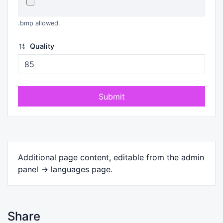
.bmp allowed.
Quality
Submit
Additional page content, editable from the admin
panel -> languages page.
Share