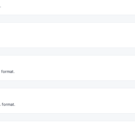
.
 format.
 format.