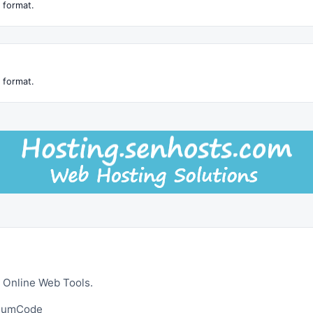
 format.
 format.
 Online Web Tools.
ltumCode