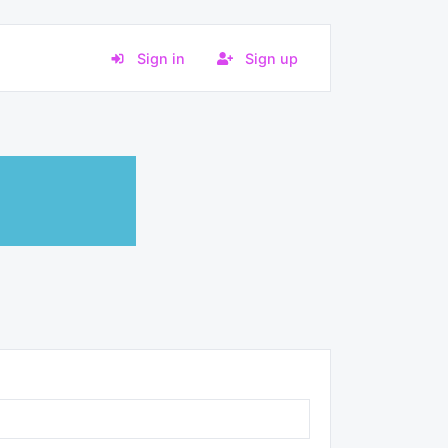
Sign in
Sign up