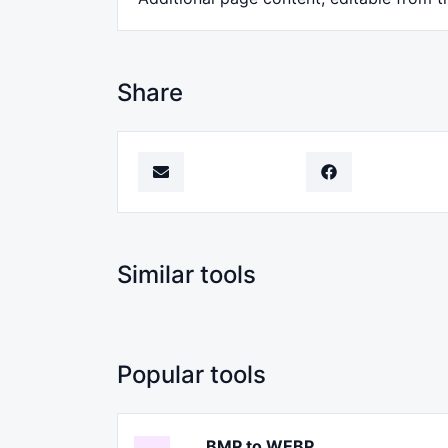
Share
Similar tools
Popular tools
BMP to WEBP