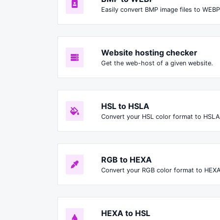
Easily convert BMP image files to WEBP
Website hosting checker
Get the web-host of a given website.
HSL to HSLA
Convert your HSL color format to HSLA
RGB to HEXA
Convert your RGB color format to HEXA
HEXA to HSL