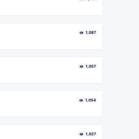
1,087
1,057
1,054
1,027