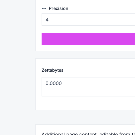
Precision
Zettabytes
Additional page content, editable from 