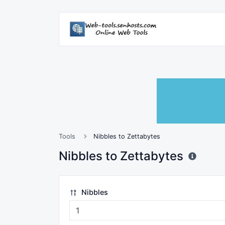
Tools
Nibbles to Zettabytes
Nibbles to Zettabytes
Nibbles