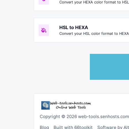
Convert your HEXA color format to HSL
HSL to HEXA
Convert your HSL color format to HEXA
Copyright © 2026 web-tools.senhosts.com
Blog
Built with 66toolkit
Software by A