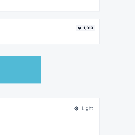
1,013
Light