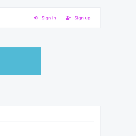
Sign in
Sign up