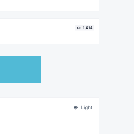
1,014
Light