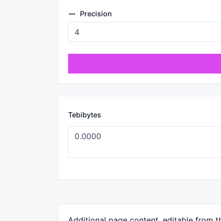
Precision
Tebibytes
Additional page content, editable from 