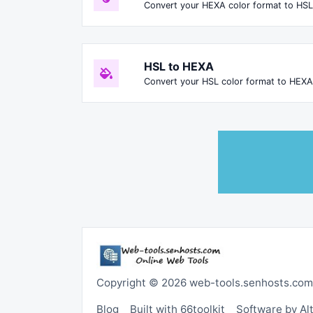
Convert your HEXA color format to HSL
HSL to HEXA
Convert your HSL color format to HEXA
Copyright © 2026 web-tools.senhosts.com
Blog
Built with 66toolkit
Software by A