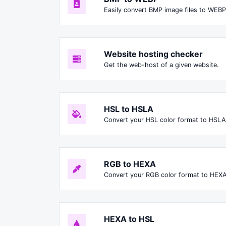
Easily convert BMP image files to WEBP
Website hosting checker
Get the web-host of a given website.
HSL to HSLA
Convert your HSL color format to HSLA
RGB to HEXA
Convert your RGB color format to HEXA
HEXA to HSL