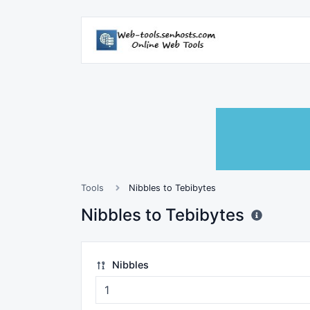
Tools
Nibbles to Tebibytes
Nibbles to Tebibytes
Nibbles