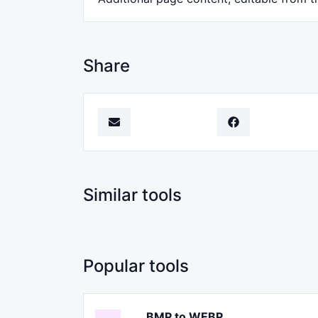
Share
Similar tools
Popular tools
BMP to WEBP