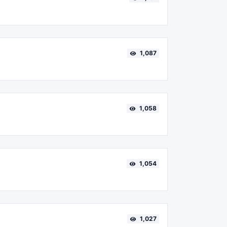
1,087
1,058
1,054
1,027