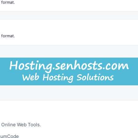
 format.
 format.
 Online Web Tools.
ltumCode