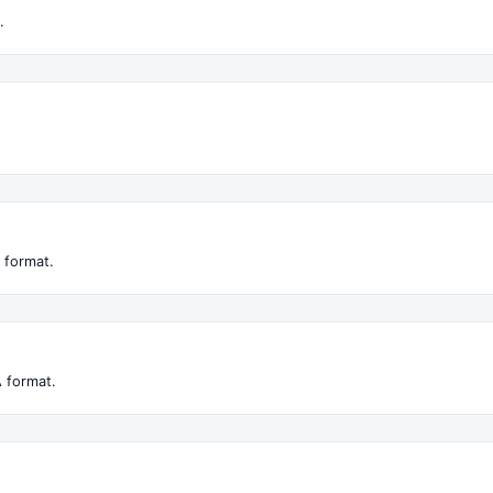
.
 format.
 format.