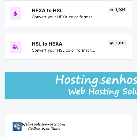
HEXA to HSL
1,026
Convert your HEXA color format to HSL format.
HSL to HEXA
1,013
Convert your HSL color format to HEXA format.