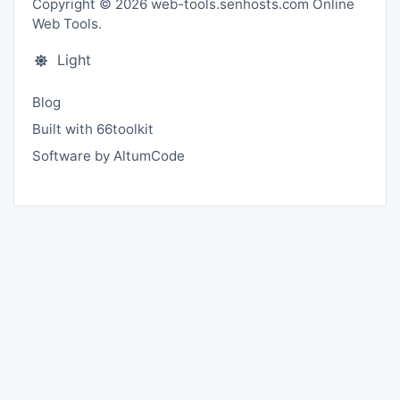
Copyright © 2026 web-tools.senhosts.com Online
Web Tools.
Light
Blog
Built with 66toolkit
Software by AltumCode