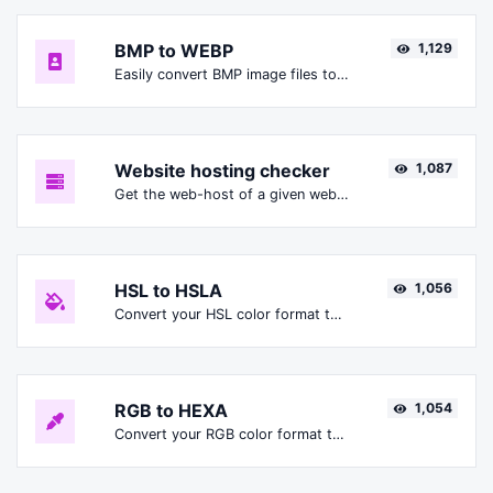
BMP to WEBP
1,129
Easily convert BMP image files to WEBP.
Website hosting checker
1,087
Get the web-host of a given website.
HSL to HSLA
1,056
Convert your HSL color format to HSLA format.
RGB to HEXA
1,054
Convert your RGB color format to HEXA format.