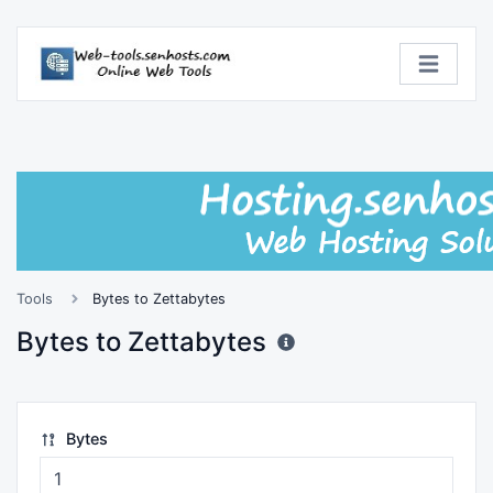
Tools
Bytes to Zettabytes
Bytes to Zettabytes
Bytes