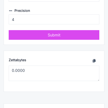
Precision
Submit
Zettabytes