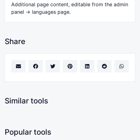
Additional page content, editable from the admin
panel -> languages page.
Share
Similar tools
Popular tools