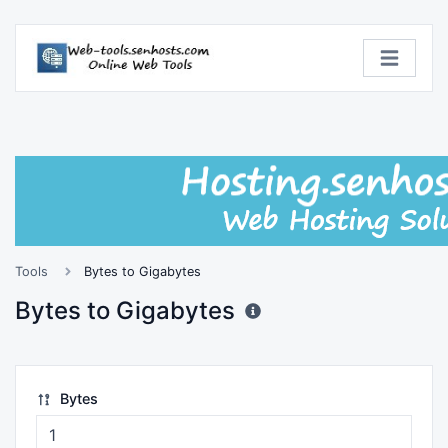
Tools
Bytes to Gigabytes
Bytes to Gigabytes
Bytes