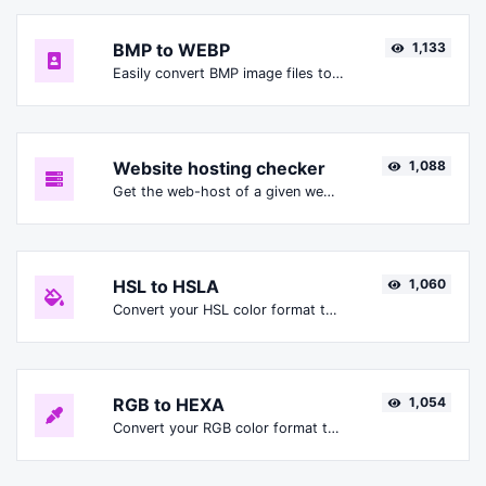
BMP to WEBP
1,133
Easily convert BMP image files to WEBP.
Website hosting checker
1,088
Get the web-host of a given website.
HSL to HSLA
1,060
Convert your HSL color format to HSLA format.
RGB to HEXA
1,054
Convert your RGB color format to HEXA format.