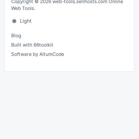
Copyright © 2026 web-tools.senhosts.com Online
Web Tools.
Light
Blog
Built with 66toolkit
Software by AltumCode