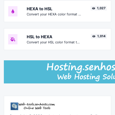
HEXA to HSL
1,027
Convert your HEXA color format to HSL format.
HSL to HEXA
1,014
Convert your HSL color format to HEXA format.