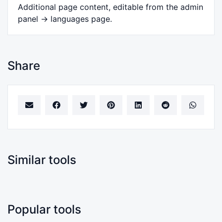
Additional page content, editable from the admin
panel -> languages page.
Share
Similar tools
Popular tools