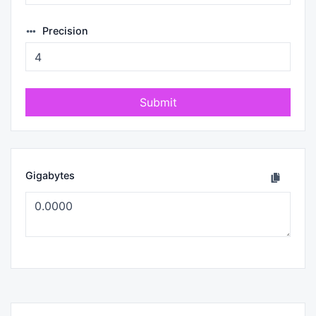
Precision
Submit
Gigabytes