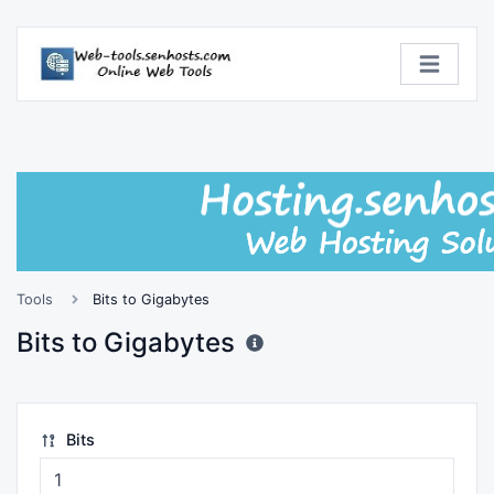
Tools
Bits to Gigabytes
Bits to Gigabytes
Bits