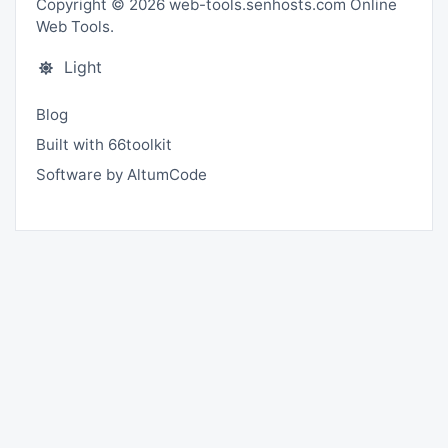
Copyright © 2026 web-tools.senhosts.com Online
Web Tools.
Light
Blog
Built with 66toolkit
Software by AltumCode