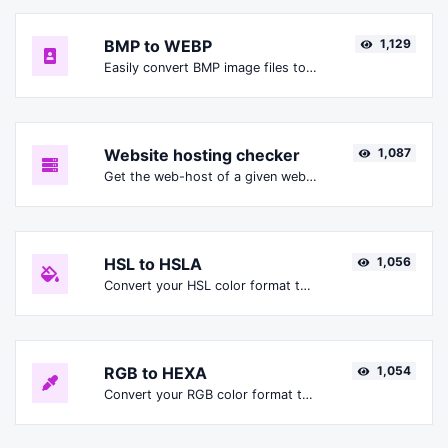
BMP to WEBP
1,129
Easily convert BMP image files to WEBP.
Website hosting checker
1,087
Get the web-host of a given website.
HSL to HSLA
1,056
Convert your HSL color format to HSLA format.
RGB to HEXA
1,054
Convert your RGB color format to HEXA format.