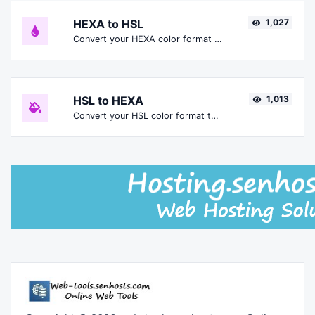
HEXA to HSL
1,027
Convert your HEXA color format to HSL format.
HSL to HEXA
1,013
Convert your HSL color format to HEXA format.