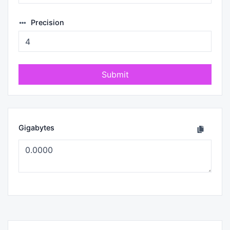
Precision
Submit
Gigabytes