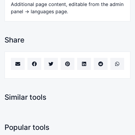
Additional page content, editable from the admin
panel -> languages page.
Share
Similar tools
Popular tools