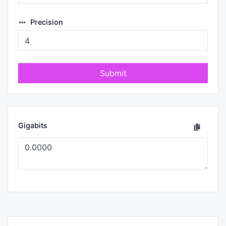
Precision
Submit
Gigabits