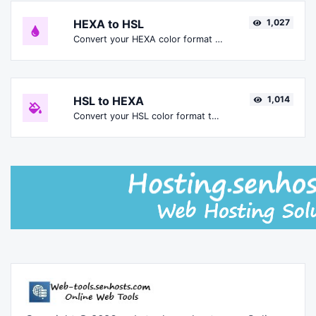
HEXA to HSL
1,027
Convert your HEXA color format to HSL format.
HSL to HEXA
1,014
Convert your HSL color format to HEXA format.