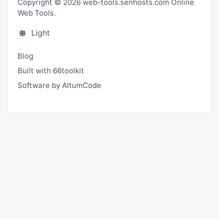
Copyright © 2026 web-tools.senhosts.com Online
Web Tools.
Light
Blog
Built with 66toolkit
Software by AltumCode