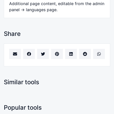
Additional page content, editable from the admin
panel -> languages page.
Share
Similar tools
Popular tools