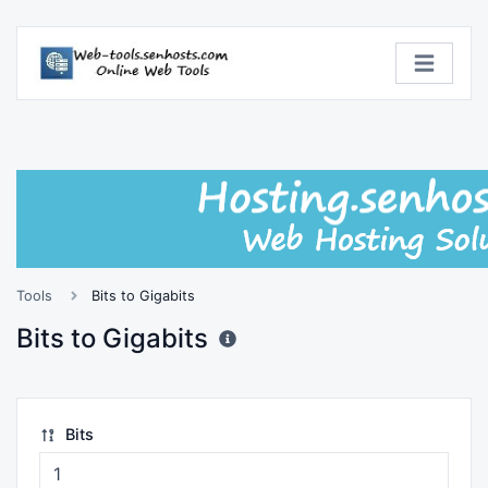
Tools
Bits to Gigabits
Bits to Gigabits
Bits