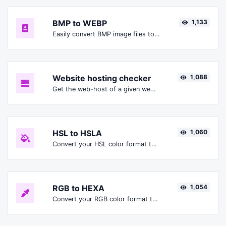
BMP to WEBP
1,133
Easily convert BMP image files to WEBP.
Website hosting checker
1,088
Get the web-host of a given website.
HSL to HSLA
1,060
Convert your HSL color format to HSLA format.
RGB to HEXA
1,054
Convert your RGB color format to HEXA format.