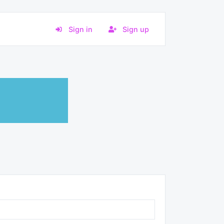
Sign in
Sign up