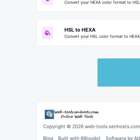
Convert your HEXA color format to HSL
HSL to HEXA
Convert your HSL color format to HEXA
Copyright © 2026 web-tools.senhosts.com
Blog
Built with 66toolkit
Software by A