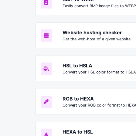
Easily convert BMP image files to WEBP
Website hosting checker
Get the web-host of a given website.
HSL to HSLA
Convert your HSL color format to HSLA
RGB to HEXA
Convert your RGB color format to HEXA
HEXA to HSL