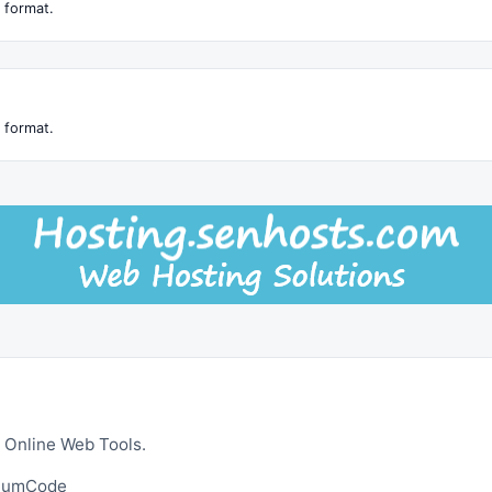
 format.
 format.
 Online Web Tools.
ltumCode