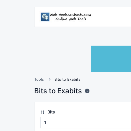
Tools
Bits to Exabits
Bits to Exabits
Bits