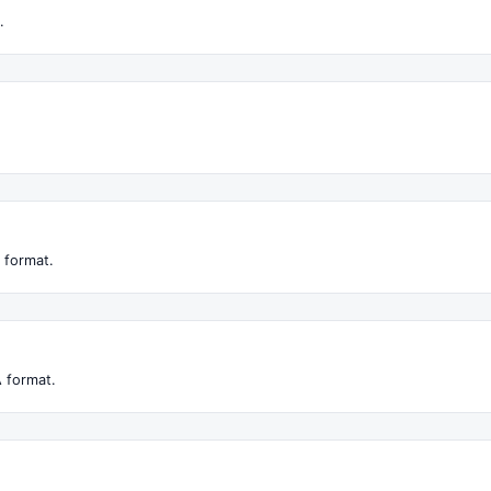
.
 format.
 format.