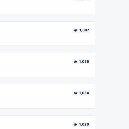
1,087
1,056
1,054
1,026