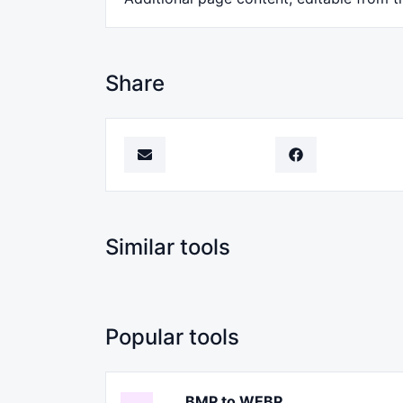
Share
Similar tools
Popular tools
BMP to WEBP