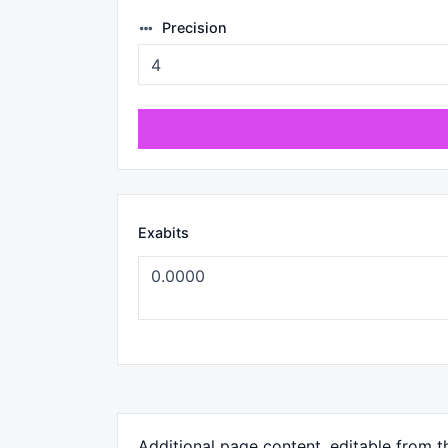
Precision
Exabits
Additional page content, editable from 