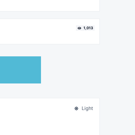
1,013
Light